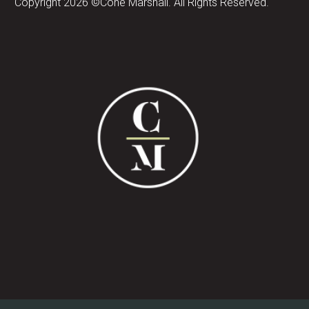
Copyright 2026 ©Cone Marshall. All Rights Reserved.