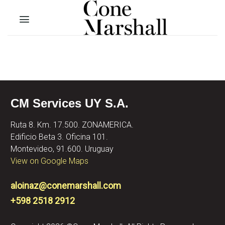
Skip
to
content
CM Services UY S.A.
Ruta 8. Km. 17.500. ZONAMERICA.
Edificio Beta 3. Oficina 101.
Montevideo, 91.600. Uruguay
View on Google Maps
aloinaz@conemarshall.com
+598 2518 2912