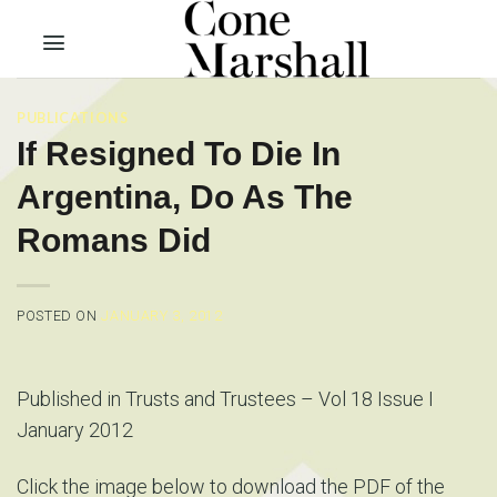
Skip
to
content
PUBLICATIONS
If Resigned To Die In
Argentina, Do As The
Romans Did
POSTED ON
JANUARY 3, 2012
Published in Trusts and Trustees – Vol 18 Issue I
January 2012
Click the image below to download the PDF of the