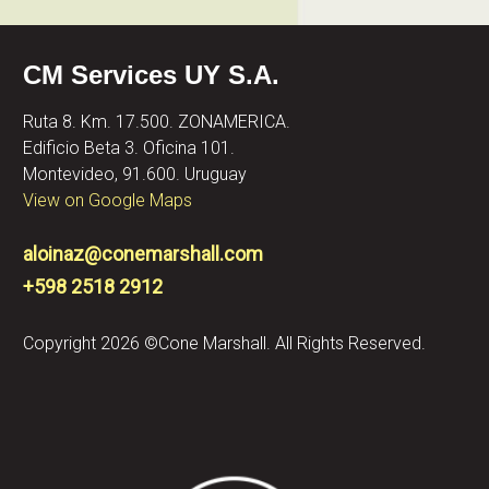
CM Services UY S.A.
Ruta 8. Km. 17.500. ZONAMERICA.
Edificio Beta 3. Oficina 101.
Montevideo, 91.600. Uruguay
View on Google Maps
aloinaz@conemarshall.com
+598 2518 2912
Copyright 2026 ©Cone Marshall. All Rights Reserved.