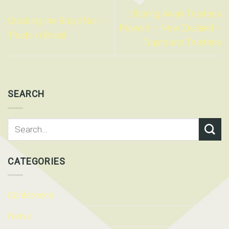
Sharing Away Trustees
Cracking the Brazil Nut –
Powers – New Zealand –
Trusts in Brazil
Trusts and Trustees
SEARCH
CATEGORIES
Conference
News