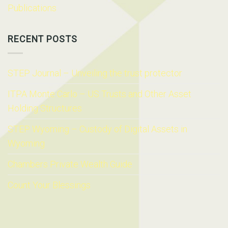
Publications
RECENT POSTS
STEP Journal – Unveiling the trust protector
ITPA Monte Carlo – US Trusts and Other Asset
Holding Structures
STEP Wyoming – Custody of Digital Assets in
Wyoming
Chambers Private Wealth Guide
Count Your Blessings