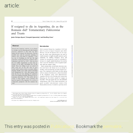
article:
This entry was posted in
Publications
. Bookmark the
permalink
.