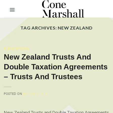
Skip
to
content
TAG ARCHIVES:
NEW ZEALAND
PUBLICATIONS
New Zealand Trusts And
Double Taxation Agreements
– Trusts And Trustees
POSTED ON
MARCH 3, 2014
New Zealand Trusts and Double Taxation Agreements