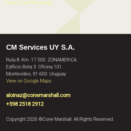
Count Your Blessings
CM Services UY S.A.
Ruta 8. Km. 17.500. ZONAMERICA.
Edificio Beta 3. Oficina 101.
Montevideo, 91.600. Uruguay
View on Google Maps
aloinaz@conemarshall.com
+598 2518 2912
Copyright 2026 ©Cone Marshall. All Rights Reserved.