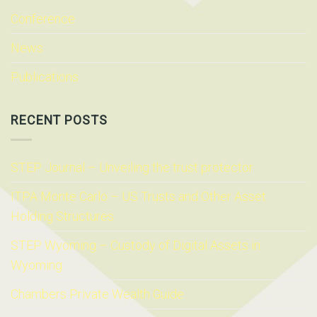
Conference
News
Publications
RECENT POSTS
STEP Journal – Unveiling the trust protector
ITPA Monte Carlo – US Trusts and Other Asset
Holding Structures
STEP Wyoming – Custody of Digital Assets in
Wyoming
Chambers Private Wealth Guide