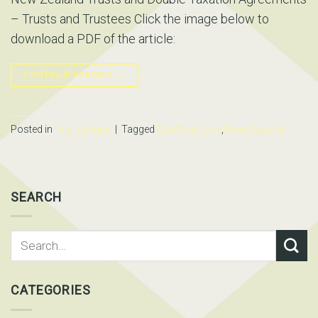
– Trusts and Trustees Click the image below to
download a PDF of the article:
CONTINUE READING
→
Posted in
Publications
|
Tagged
Geoffrey Cone
,
New Zealand
SEARCH
CATEGORIES